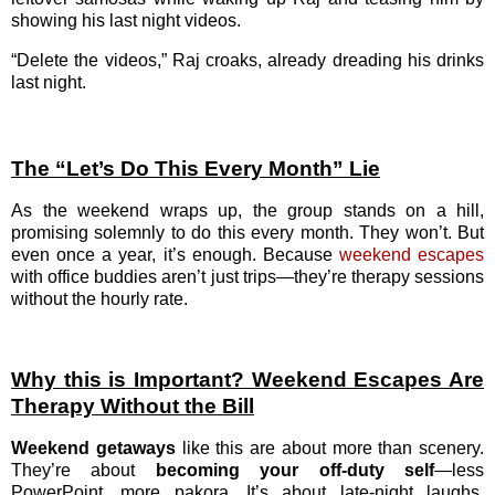
showing his last night videos.
“Delete the videos,” Raj croaks, already dreading his drinks
last night.
The “Let’s Do This Every Month” Lie
As the weekend wraps up, the group stands on a hill,
promising solemnly to do this every month. They won’t. But
even once a year, it’s enough. Because
weekend escapes
with office buddies aren’t just trips—they’re therapy sessions
without the hourly rate.
Why this is Important? Weekend Escapes Are
Therapy Without the Bill
Weekend getaways
like this are about more than scenery.
They’re about
becoming your off-duty self
—less
PowerPoint, more pakora. It’s about late-night laughs,