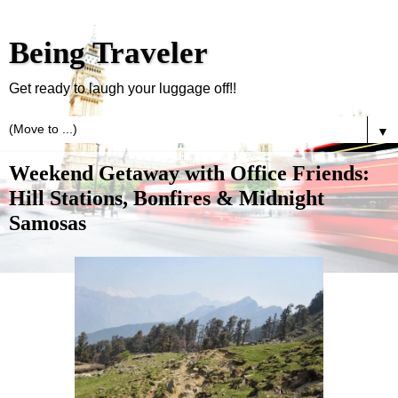
Being Traveler
Get ready to laugh your luggage off!!
▼
Weekend Getaway with Office Friends:
Hill Stations, Bonfires & Midnight
Samosas