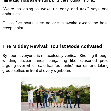
hill station
just as the sun paints the mountains pink.
“We’re so going to wake up early and trek!” says one
enthusiast.
Cut to five hours later: no one is awake except the hotel
receptionist.
The Midday Revival: Tourist Mode Activated
By noon, everyone is miraculously vertical. Strolling through
winding bazaar lanes, bargaining like seasoned pros,
arguing over which café has “authentic” momos, and taking
group selfies in front of every signboard.