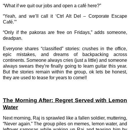
“What if we quit our jobs and open a café here?”
“Yeah, and we’ll call it ‘Ctrl Alt Del – Corporate Escape
Café.’”
“Only if the pakoras are free on Fridays,” adds someone,
deadpan.
Everyone shares “classified” stories: crushes in the office,
epic mistakes, and dreams of backpacking across
continents. Someone always cries (just a little) and someone
always swears they’re finally going to learn guitar this year.
But the stories remain within the group, ok lets be honest,
they are used to tease for years to come!!
The Morning After: Regret Served with Lemon
Water
Next morning, Raj is sprawled like a fallen soldier, muttering,
“Never again.” The group piles on memes, lemon water, and
leftover samosas while waking up Raj and teasing him by