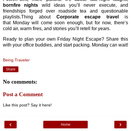
bornfire nights
wild ideas you’ll never execute, and
friendships forged over roadside tea and questionable
playlists.Thing about
Corporate escape travel
is
that
Monday will come soon enough, but for now, there’s
cold air, warm fires, and stories you’ll retell for years.
Ready to plan your own Friday Night Escape? Share this
with your office buddies, and start packing. Monday can wait!
Being Traveler
Share
No comments:
Post a Comment
Like this post? Say it here!
‹
›
Home