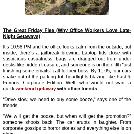
The Great Friday Flee
(Why Office Workers Love Late-
Night Getaways)
It’s 10:58 PM and the office looks calm from the outside, but
inside, there’s a jailbreak brewing. Laptop lids close with
suspicious casualness, bags are dragged out from under
desks like hidden treasure, and someone is on their fifth “just
finishing some emails” call to their boss. By 11:05, four cars
snake out of the parking lot, headlights blazing like Fast &
Furious: Corporate Edition. Well, who would not want a
quick
weekend getaway
with office friends.
“Drive slow, we need to buy some booze,” says one of the
friends.
“We will get the booze, but when will get the promotion?”
someone shoots back. The car erupts in laughter. From
corporate gossips to horror stories and everything else is on