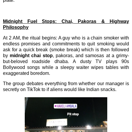
plate.
Midnight Fuel Stops:
Chai, Pakoras & Highway
Philosophy
At 2 AM, the ritual begins: A guy who is a chain smoker with
endless promises and commitments to quit smoking would
ask for a quick break (smoke break) which is then followed
by
midnight chai stop
, pakoras, and samosas at a grimy-
but-beloved roadside dhaba. A dusty TV plays 90s
Bollywood songs while a sleepy waiter wipes tables with
exaggerated boredom.
The group debates everything from whether our manager is
secretly on TikTok to if aliens would like Indian snacks.