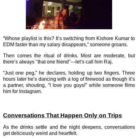
“Whose playlist is this? It’s switching from Kishore Kumar to
EDM faster than my salary disappears,” someone groans.
Then comes the ritual of drinks. Most are moderate, but
there’s always "that one friend"—let’s call him Raj.
“Just one peg,” he declares, holding up two fingers. Three
hours later he’s dancing with a log of firewood as though it’s
a partner, shouting, “I love you guys!” while someone films
him for Instagram.
Conversations That Happen Only on Trips
As the drinks settle and the night deepens, conversations
get deliciously weird and heartfelt.