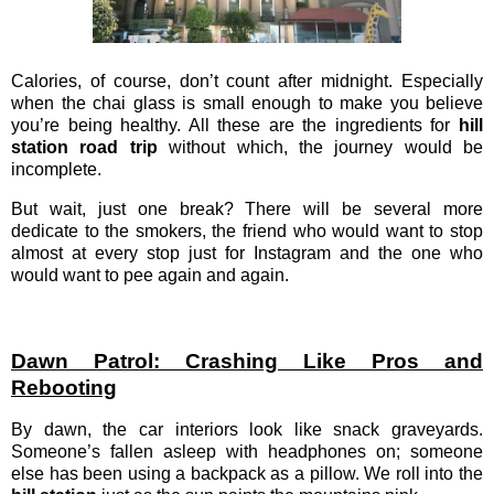
Calories, of course, don’t count after midnight. Especially
when the chai glass is small enough to make you believe
you’re being healthy. All these are the ingredients for
hill
station road trip
without which, the journey would be
incomplete.
But wait, just one break? There will be several more
dedicate to the smokers, the friend who would want to stop
almost at every stop just for Instagram and the one who
would want to pee again and again.
Dawn Patrol: Crashing Like Pros and
Rebooting
By dawn, the car interiors look like snack graveyards.
Someone’s fallen asleep with headphones on; someone
else has been using a backpack as a pillow. We roll into the