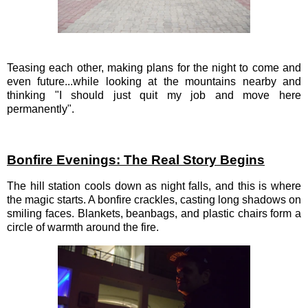
Teasing each other, making plans for the night to come and
even future...while looking at the mountains nearby and
thinking "I should just quit my job and move here
permanently".
Bonfire Evenings: The Real Story Begins
The hill station cools down as night falls, and this is where
the magic starts. A bonfire crackles, casting long shadows on
smiling faces. Blankets, beanbags, and plastic chairs form a
circle of warmth around the fire.