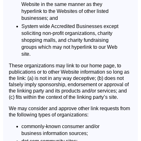
Website in the same manner as they
hyperlink to the Websites of other listed
businesses; and
System wide Accredited Businesses except
soliciting non-profit organizations, charity
shopping malls, and charity fundraising
groups which may not hyperlink to our Web
site.
These organizations may link to our home page, to
publications or to other Website information so long as
the link: (a) is not in any way deceptive; (b) does not
falsely imply sponsorship, endorsement or approval of
the linking party and its products and/or services; and
(c) fits within the context of the linking party’s site.
We may consider and approve other link requests from
the following types of organizations:
commonly-known consumer and/or
business information sources;