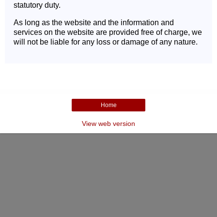
statutory duty.
As long as the website and the information and
services on the website are provided free of charge, we
will not be liable for any loss or damage of any nature.
Home
View web version