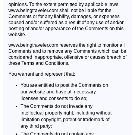
opinions. To the extent permitted by applicable laws,
www.beingtraveler.com shall not be liable for the
Comments or for any liability, damages, or expenses
caused and/or suffered as a result of any use of and/or
posting of and/or appearance of the Comments on this
website.
www.beingtraveler.com reserves the right to monitor all
Comments and to remove any Comments which can be
considered inappropriate, offensive or causes breach of
these Terms and Conditions.
You warrant and represent that:
You are entitled to post the Comments on
our website and have all necessary
licenses and consents to do so;
The Comments do not invade any
intellectual property right, including without
limitation copyright, patent or trademark of
any third party;
The Comments do not contain any