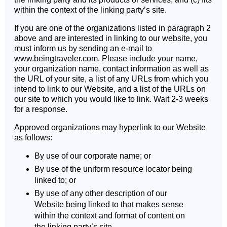
within the context of the linking party’s site.
If you are one of the organizations listed in paragraph 2
above and are interested in linking to our website, you
must inform us by sending an e-mail to
www.beingtraveler.com. Please include your name,
your organization name, contact information as well as
the URL of your site, a list of any URLs from which you
intend to link to our Website, and a list of the URLs on
our site to which you would like to link. Wait 2-3 weeks
for a response.
Approved organizations may hyperlink to our Website
as follows:
By use of our corporate name; or
By use of the uniform resource locator being
linked to; or
By use of any other description of our
Website being linked to that makes sense
within the context and format of content on
the linking party’s site.