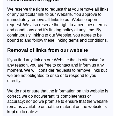
We reserve the right to request that you remove all links
or any particular link to our Website. You approve to
immediately remove all links to our Website upon
request. We also reserve the right to amen these terms
and conditions and it's linking policy at any time. By
continuously linking to our Website, you agree to be
bound to and follow these linking terms and conditions.
Removal of links from our website
If you find any link on our Website that is offensive for
any reason, you are free to contact and inform us any
moment. We will consider requests to remove links but
we are not obligated to or so or to respond to you
directly.
We do not ensure that the information on this website is
correct, we do not warrant its completeness or
accuracy; nor do we promise to ensure that the website
remains available or that the material on the website is
kept up to date.>