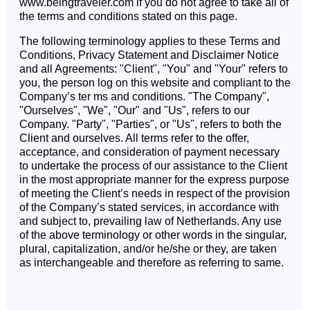
www.beingtraveler.com if you do not agree to take all of
the terms and conditions stated on this page.
The following terminology applies to these Terms and
Conditions, Privacy Statement and Disclaimer Notice
and all Agreements: "Client", "You" and "Your" refers to
you, the person log on this website and compliant to the
Company’s ter ms and conditions. "The Company",
"Ourselves", "We", "Our" and "Us", refers to our
Company. "Party", "Parties", or "Us", refers to both the
Client and ourselves. All terms refer to the offer,
acceptance, and consideration of payment necessary
to undertake the process of our assistance to the Client
in the most appropriate manner for the express purpose
of meeting the Client’s needs in respect of the provision
of the Company’s stated services, in accordance with
and subject to, prevailing law of Netherlands. Any use
of the above terminology or other words in the singular,
plural, capitalization, and/or he/she or they, are taken
as interchangeable and therefore as referring to same.