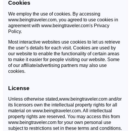
Cookies
We employ the use of cookies. By accessing
www.beingtraveler.com, you agreed to use cookies in
agreement with www.beingtraveler.com's Privacy
Policy.
Most interactive websites use cookies to let us retrieve
the user’s details for each visit. Cookies are used by
our website to enable the functionality of certain areas
to make it easier for people visiting our website. Some
of our affiliate/advertising partners may also use
cookies.
License
Unless otherwise stated,www.beingtraveler.com and/or
its licensors own the intellectual property rights for all
material on www.beingtraveler.com. All intellectual
property rights are reserved. You may access this from
www.beingtraveler.com for your own personal use
subject to restrictions set in these terms and conditions.