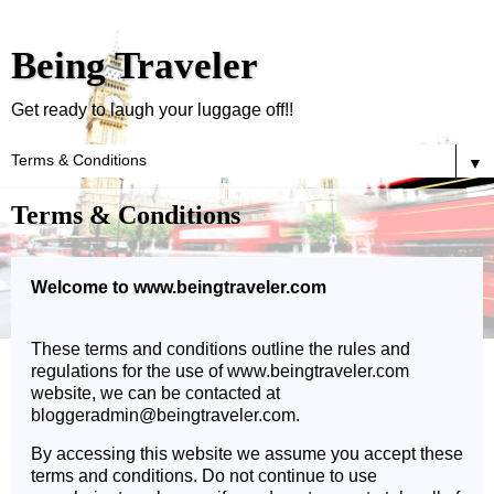
Being Traveler
Get ready to laugh your luggage off!!
▼
Terms & Conditions
Welcome to www.beingtraveler.com
These terms and conditions outline the rules and
regulations for the use of www.beingtraveler.com
website, we can be contacted at
bloggeradmin@beingtraveler.com.
By accessing this website we assume you accept these
terms and conditions. Do not continue to use