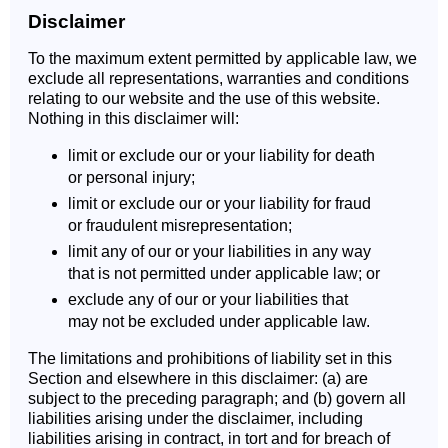
Disclaimer
To the maximum extent permitted by applicable law, we
exclude all representations, warranties and conditions
relating to our website and the use of this website.
Nothing in this disclaimer will:
limit or exclude our or your liability for death
or personal injury;
limit or exclude our or your liability for fraud
or fraudulent misrepresentation;
limit any of our or your liabilities in any way
that is not permitted under applicable law; or
exclude any of our or your liabilities that
may not be excluded under applicable law.
The limitations and prohibitions of liability set in this
Section and elsewhere in this disclaimer: (a) are
subject to the preceding paragraph; and (b) govern all
liabilities arising under the disclaimer, including
liabilities arising in contract, in tort and for breach of