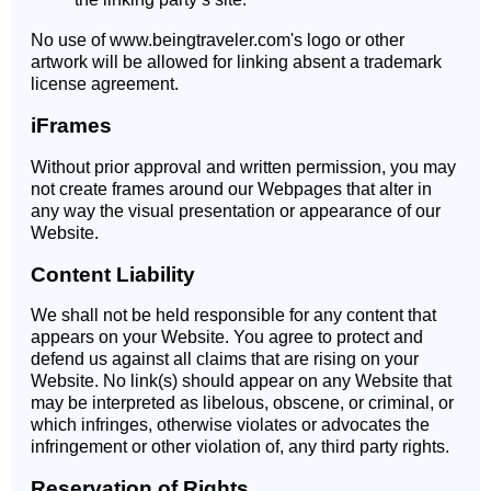
No use of www.beingtraveler.com's logo or other
artwork will be allowed for linking absent a trademark
license agreement.
iFrames
Without prior approval and written permission, you may
not create frames around our Webpages that alter in
any way the visual presentation or appearance of our
Website.
Content Liability
We shall not be held responsible for any content that
appears on your Website. You agree to protect and
defend us against all claims that are rising on your
Website. No link(s) should appear on any Website that
may be interpreted as libelous, obscene, or criminal, or
which infringes, otherwise violates or advocates the
infringement or other violation of, any third party rights.
Reservation of Rights