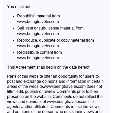
You must not:
Republish material from
www.beingtraveler.com
Sell, rent or sub-license material from
www.beingtraveler.com
Reproduce, duplicate or copy material from
www.beingtraveler.com
Redistribute content from
www.beingtraveler.com
This Agreement shall begin on the date hereof.
Parts of this website offer an opportunity for users to
post and exchange opinions and information in certain
areas of the website.www.beingtraveler.com does not
filter, edit, publish or review Comments prior to their
presence on the website. Comments do not reflect the
views and opinions of www.beingtraveler.com, its
agents, and/or affiliates. Comments reflect the views
and opinions of the person who posts their views and