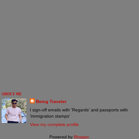
ABOUT ME
Being Traveler
I sign-off emails with 'Regards' and passports with
'immigration stamps'
View my complete profile
Powered by
Blogger
.