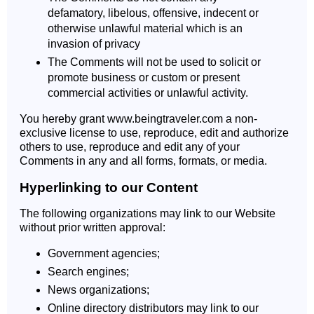
defamatory, libelous, offensive, indecent or
otherwise unlawful material which is an
invasion of privacy
The Comments will not be used to solicit or
promote business or custom or present
commercial activities or unlawful activity.
You hereby grant www.beingtraveler.com a non-
exclusive license to use, reproduce, edit and authorize
others to use, reproduce and edit any of your
Comments in any and all forms, formats, or media.
Hyperlinking to our Content
The following organizations may link to our Website
without prior written approval:
Government agencies;
Search engines;
News organizations;
Online directory distributors may link to our