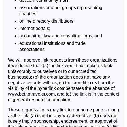
dot.com community sites;
associations or other groups representing
charities;
online directory distributors;
internet portals;
accounting, law and consulting firms; and
educational institutions and trade
associations.
We will approve link requests from these organizations
if we decide that: (a) the link would not make us look
unfavorably to ourselves or to our accredited
businesses; (b) the organization does not have any
negative records with us; (c) the benefit to us from the
visibility of the hyperlink compensates the absence of
www.beingtraveler.com, and (d) the link is in the context
of general resource information.
These organizations may link to our home page so long
as the link: (a) is not in any way deceptive; (b) does not
falsely imply sponsorship, endorsement, or approval of
the linking party and its products or services; and (c) fits