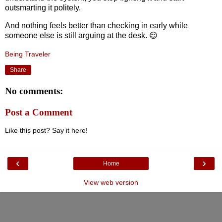
outsmarting it politely.
And nothing feels better than checking in early while
someone else is still arguing at the desk. 😌
Being Traveler
Share
No comments:
Post a Comment
Like this post? Say it here!
‹
›
Home
View web version