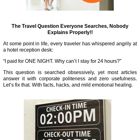
The Travel Question Everyone Searches, Nobody
Explains Properly!!
At some point in life, every traveler has whispered angrily at
a hotel reception desk:
“I paid for ONE NIGHT. Why can’t I stay for 24 hours?”
This question is searched obsessively, yet most articles
answer it with corporate politeness and zero usefulness.
Let’s fix that. With facts, hacks, and mild emotional healing.