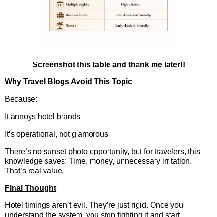
Screenshot this table and thank me later!!
Why Travel Blogs Avoid This Topic
Because:
It annoys hotel brands
It’s operational, not glamorous
There’s no sunset photo opportunity, but for travelers, this
knowledge saves: Time, money, unnecessary irritation.
That’s real value.
Final Thought
Hotel timings aren’t evil. They’re just rigid. Once you
understand the system, you stop fighting it and start