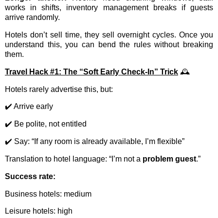
works in shifts, inventory management breaks if guests
arrive randomly.
Hotels don’t sell time, they sell overnight cycles. Once you
understand this, you can bend the rules without breaking
them.
Travel Hack #1: The “Soft Early Check-In” Trick
🕰️
Hotels rarely advertise this, but:
✔️ Arrive early
✔️ Be polite, not entitled
✔️ Say: “If any room is already available, I’m flexible”
Translation to hotel language: “I’m not a
problem guest
.”
Success rate:
Business hotels: medium
Leisure hotels: high