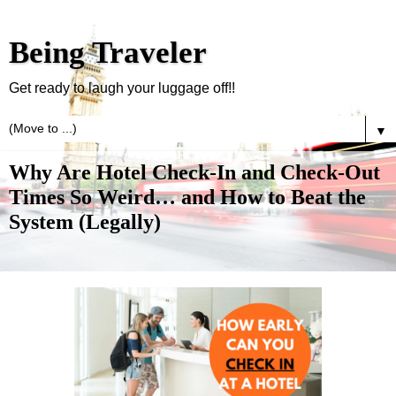
Being Traveler
Get ready to laugh your luggage off!!
▼
Why Are Hotel Check-In and Check-Out
Times So Weird… and How to Beat the
System (Legally)