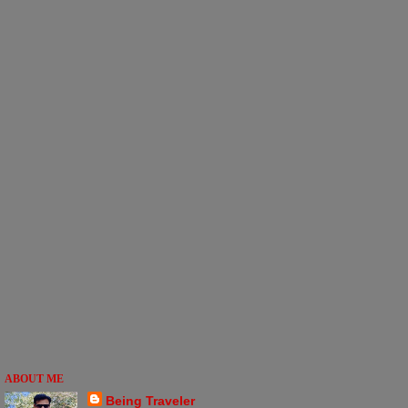
ABOUT ME
Being Traveler