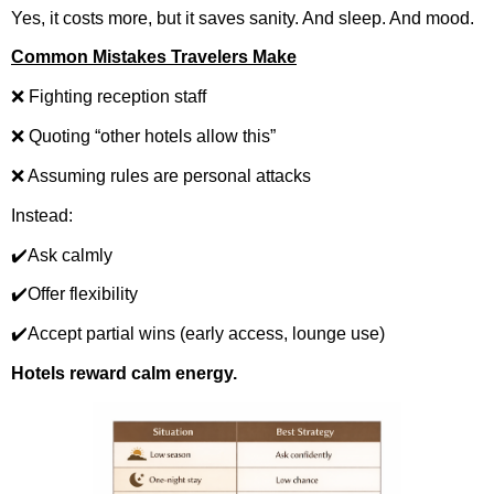
Yes, it costs more, but it saves sanity. And sleep. And mood.
Common Mistakes Travelers Make
❌ Fighting reception staff
❌ Quoting “other hotels allow this”
❌ Assuming rules are personal attacks
Instead:
✔️Ask calmly
✔️Offer flexibility
✔️Accept partial wins (early access, lounge use)
Hotels reward calm energy.