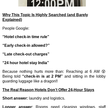
Why This Topic Is Highly Searched (and Barely
Explained)
People Google:
“Hotel check-in time rule”
“Early check-in allowed?”
“Late check-out charges”
“24 hour hotel stay India”
Because nothing hurts more than: Reaching at 6 AM 😵
Being told
“check-in is at 2 PM”
and sitting in the lobby
guarding luggage like a dragon!!
The Real Reason Hotels Don’t Offer 24-Hour Stays
Short answer:
laundry and logistics.
Longer answer:
Rooms need cleaning windows, staff