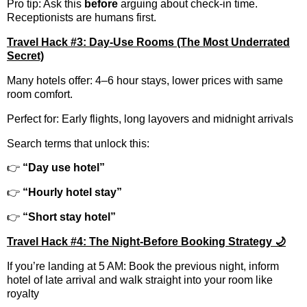
Pro tip: Ask this
before
arguing about check-in time.
Receptionists are humans first.
Travel Hack #3: Day-Use Rooms (The Most Underrated
Secret)
Many hotels offer: 4–6 hour stays, lower prices with same
room comfort.
Perfect for: Early flights, long layovers and midnight arrivals
Search terms that unlock this:
👉
“Day use hotel”
👉
“Hourly hotel stay”
👉
“Short stay hotel”
Travel Hack #4: The Night-Before Booking Strategy 🌙
If you’re landing at 5 AM: Book the previous night, inform
hotel of late arrival and walk straight into your room like
royalty