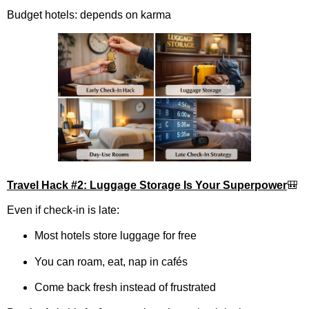
Budget hotels: depends on karma
Travel Hack #2: Luggage Storage Is Your Superpower
🎒
Even if check-in is late:
Most hotels store luggage for free
You can roam, eat, nap in cafés
Come back fresh instead of frustrated